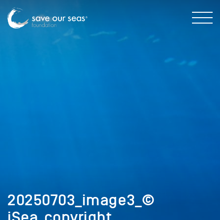
20250703_image3_©
iSea_copyright