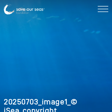
20250703_image1_©
iSea_copyright