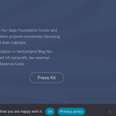
ave Our Seas Foundation funds and
tion projects worldwide, focusing
 their habitats.
ndation in Switzerland (Reg No:
ered US nonprofit, tax-exempt
l Revenue Code.
Press Kit
hat you are happy with it.
Ok
Privacy policy