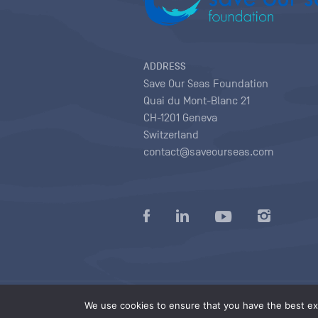
ADDRESS
Save Our Seas Foundation
Quai du Mont-Blanc 21
CH-1201 Geneva
Switzerland
contact@saveourseas.com
Privacy policy
|
Terms of use conditions
|
We use cookies to ensure that you have the best exp