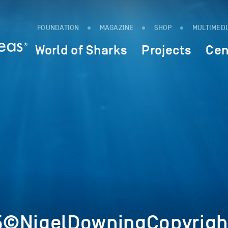
FOUNDATION
MAGAZINE
SHOP
MULTIMED
World of Sharks
Projects
Cen
5©NigelDowningCopyrigh