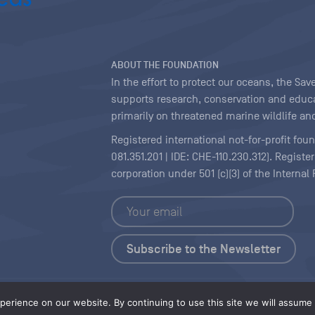
ABOUT THE FOUNDATION
In the effort to protect our oceans, the S
supports research, conservation and educa
primarily on threatened marine wildlife and
Registered international not-for-profit fou
081.351.201 | IDE: CHE-110.230.312). Regist
corporation under 501 (c)(3) of the Interna
Copyright
|
Content Licensing
erience on our website. By continuing to use this site we will assume t