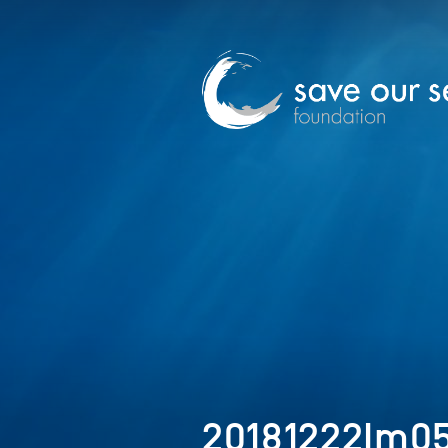
20181222Im0