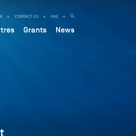
IA
CONTACT US
FAQ
tres
Grants
News
t