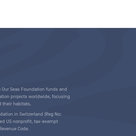
ave Our Seas Foundation funds and
tion projects worldwide, focusing
 their habitats.
ndation in Switzerland (Reg No:
ered US nonprofit, tax-exempt
l Revenue Code.