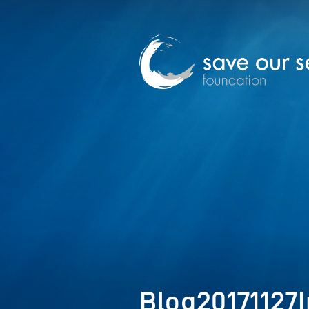
Blog20171127