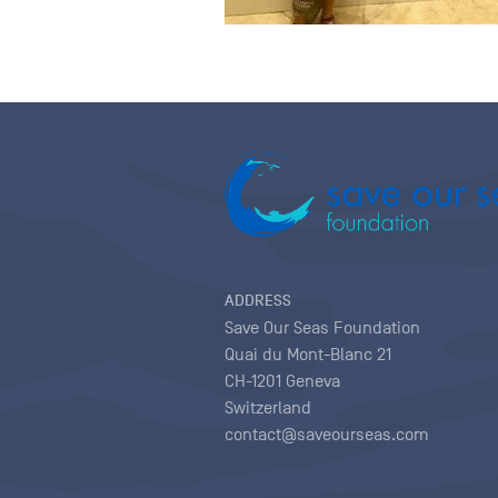
ADDRESS
Save Our Seas Foundation
Quai du Mont-Blanc 21
CH-1201 Geneva
Switzerland
contact@saveourseas.com