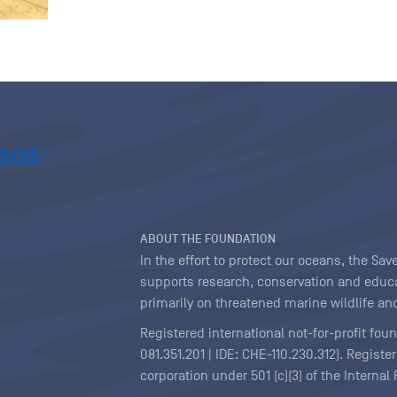
ABOUT THE FOUNDATION
In the effort to protect our oceans, the S
supports research, conservation and educa
primarily on threatened marine wildlife and
Registered international not-for-profit fou
081.351.201 | IDE: CHE-110.230.312). Regist
corporation under 501 (c)(3) of the Interna