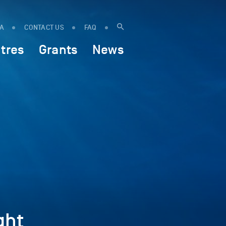
IA
CONTACT US
FAQ
tres
Grants
News
ght