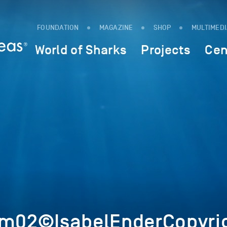
FOUNDATION
MAGAZINE
SHOP
MULTIMED
World of Sharks
Projects
Cen
Im02©IsabelEnderCopyri