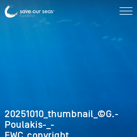
20251010_thumbnail_©G.-
Poulakis-_-
FWC_copyright