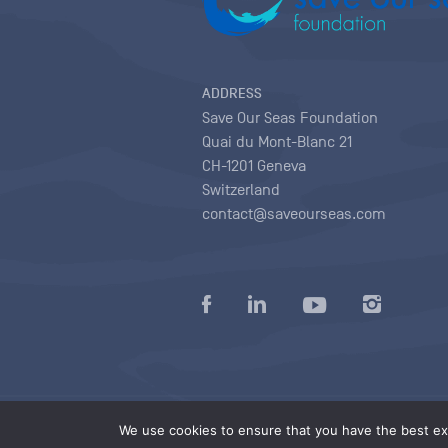
ADDRESS
Save Our Seas Foundation
Quai du Mont-Blanc 21
CH-1201 Geneva
Switzerland
contact@saveourseas.com
Privacy policy
|
Terms of use conditions
|
We use cookies to ensure that you have the best exp