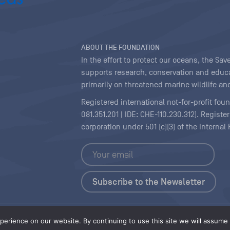
ABOUT THE FOUNDATION
In the effort to protect our oceans, the S
supports research, conservation and educa
primarily on threatened marine wildlife and
Registered international not-for-profit fou
081.351.201 | IDE: CHE-110.230.312). Regist
corporation under 501 (c)(3) of the Interna
Copyright
|
Content Licensing
erience on our website. By continuing to use this site we will assume t