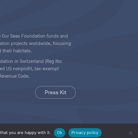
ave Our Seas Foundation funds and
tion projects worldwide, focusing
 their habitats.
ndation in Switzerland (Reg No:
ered US nonprofit, tax-exempt
l Revenue Code.
Press Kit
hat you are happy with it.
Ok
Privacy policy