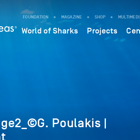
FOUNDATION
MAGAZINE
SHOP
MULTIMED
World of Sharks
Projects
Cen
ge2_©G. Poulakis |
t