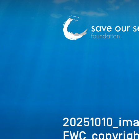
20251010_ima
FWC_copyrigh