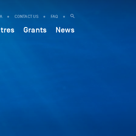
IA
CONTACT US
FAQ
tres
Grants
News