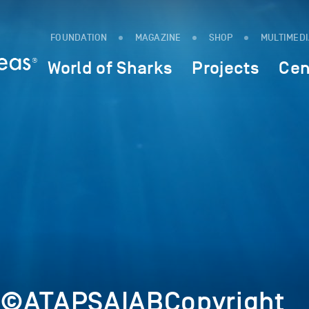
FOUNDATION
MAGAZINE
SHOP
MULTIMED
World of Sharks
Projects
Cen
2©ATAPSAIABCopyright