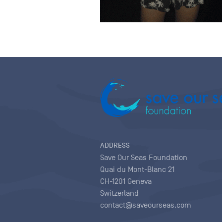
ADDRESS
Save Our Seas Foundation
Quai du Mont-Blanc 21
CH-1201 Geneva
Switzerland
contact@saveourseas.com