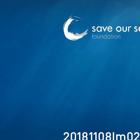
20181108Im0