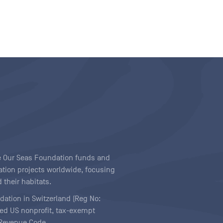
ave Our Seas Foundation funds and
tion projects worldwide, focusing
 their habitats.
ndation in Switzerland (Reg No:
ered US nonprofit, tax-exempt
l Revenue Code.