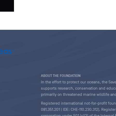
ABOUT THE FOUNDATION
In the effort to protect our oceans, the S
supports research, conservation and educa
primarily on threatened marine wildlife and
Registered international not-for-profit fou
081.351.201 | IDE: CHE-110.230.312). Regist
corporation under 501 (c)(3) of the Interna