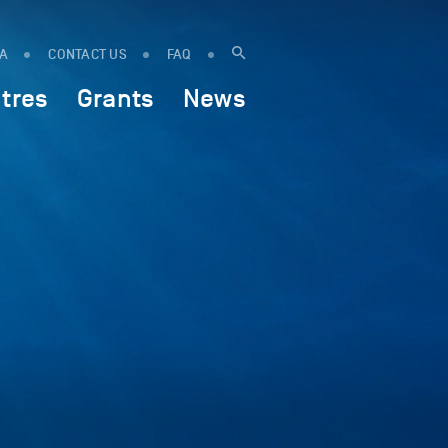
IA
CONTACT US
FAQ
tres
Grants
News