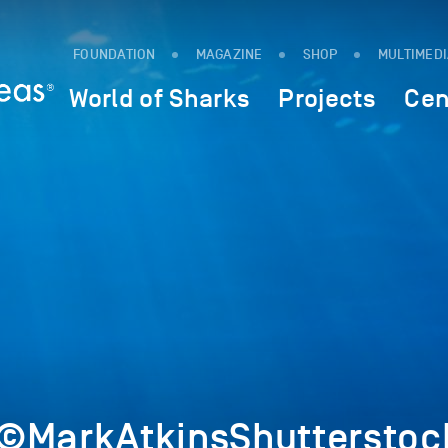
FOUNDATION
MAGAZINE
SHOP
MULTIMED
World of Sharks
Projects
Cen
©MarkAtkinsShutterstoc