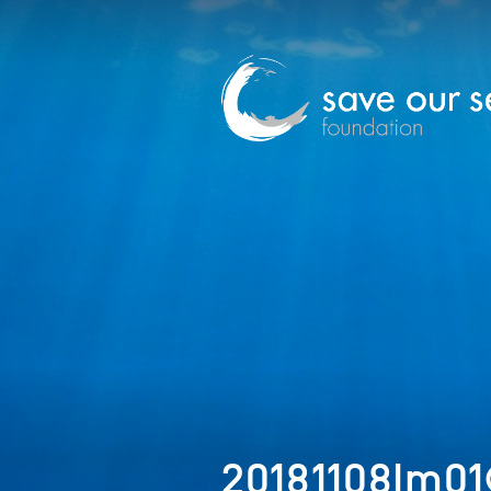
20181108Im01