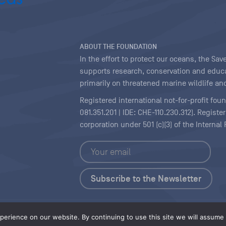
ABOUT THE FOUNDATION
In the effort to protect our oceans, the S
supports research, conservation and educa
primarily on threatened marine wildlife and
Registered international not-for-profit fou
081.351.201 | IDE: CHE-110.230.312). Regist
corporation under 501 (c)(3) of the Interna
Copyright
|
Content Licensing
erience on our website. By continuing to use this site we will assume t