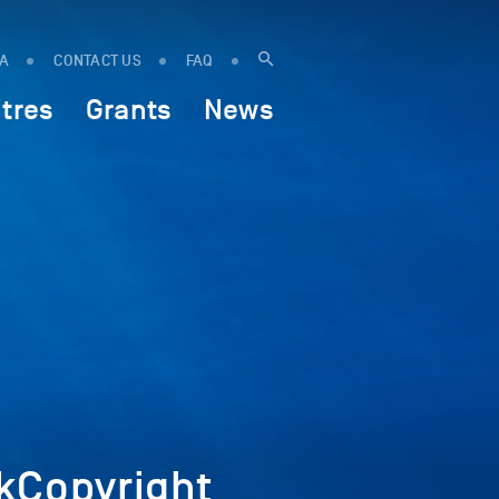
IA
CONTACT US
FAQ
tres
Grants
News
kCopyright