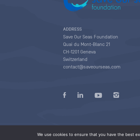
ADDRESS
Save Our Seas Foundation
Quai du Mont-Blanc 21
CH-1201 Geneva
Switzerland
contact@saveourseas.com
Privacy policy
|
Terms of use conditions
|
We use cookies to ensure that you have the best exp