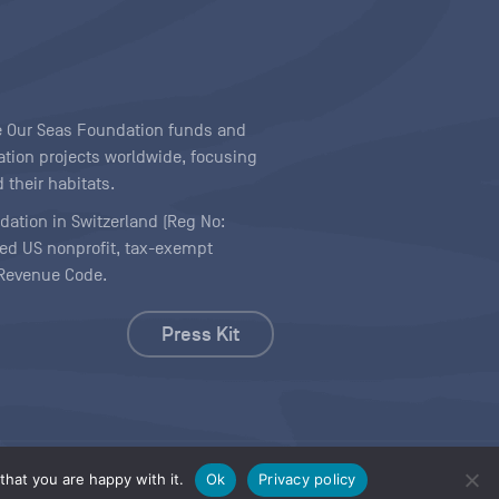
ave Our Seas Foundation funds and
tion projects worldwide, focusing
 their habitats.
ndation in Switzerland (Reg No:
ered US nonprofit, tax-exempt
l Revenue Code.
Press Kit
hat you are happy with it.
Ok
Privacy policy