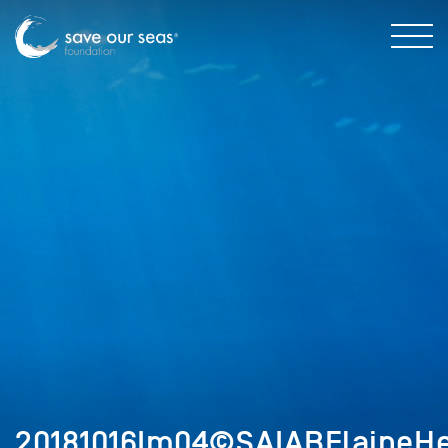
20181016Im04©SAIABElaineHe