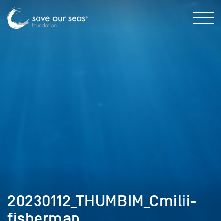
20230112_THUMBIM_Cmilii-
fisherman