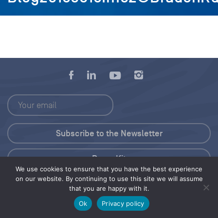
Press Kit
We use cookies to ensure that you have the best experience
on our website. By continuing to use this site we will assume
© 2026 Save Our Seas Foundation
that you are happy with it.
Ok
Privacy policy
Share this selection
Tweet