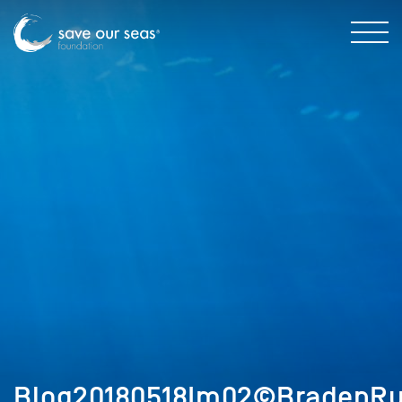
Blog20180518Im02©BradenRu