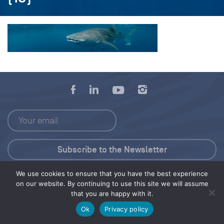
We use cookies to ensure that you have the best experience
Press Kit
on our website. By continuing to use this site we will assume
that you are happy with it.
© 2026 Save Our Seas Foundation
Ok
Privacy policy