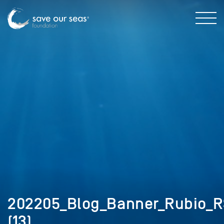
202205_Blog_Banner_Rubio_RS
(13)