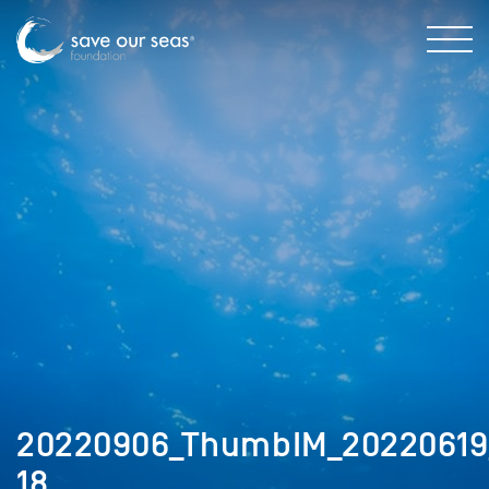
20220906_ThumbIM_20220619_
18