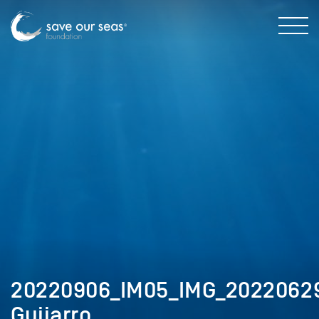
20220906_IM05_IMG_20220629
Guijarro