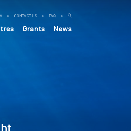
IA
CONTACT US
FAQ
tres
Grants
News
ht