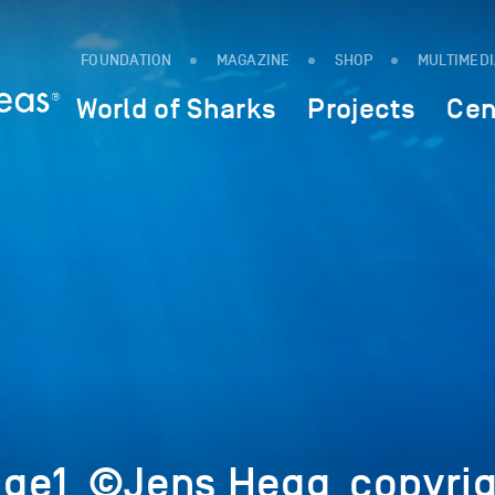
FOUNDATION
MAGAZINE
SHOP
MULTIMED
World of Sharks
Projects
Cen
ge1_©Jens Hegg_copyrig