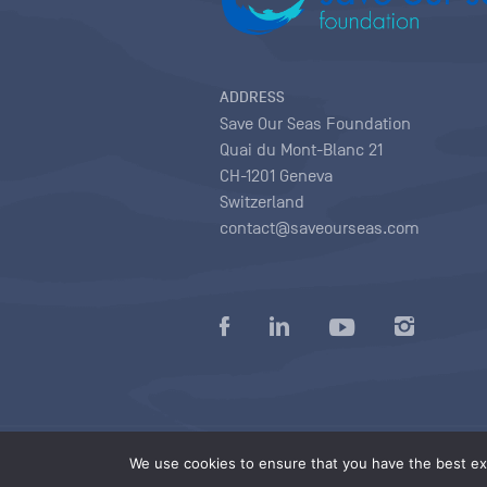
ADDRESS
Save Our Seas Foundation
Quai du Mont-Blanc 21
CH-1201 Geneva
Switzerland
contact@saveourseas.com
Privacy policy
|
Terms of use conditions
|
We use cookies to ensure that you have the best exp