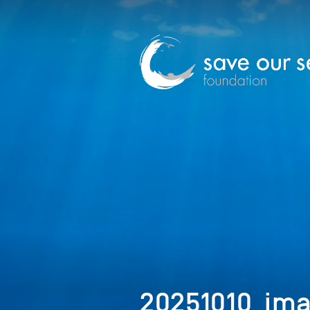
20251010_ima