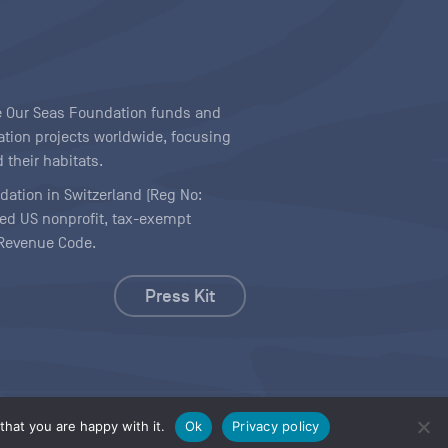
ave Our Seas Foundation funds and
tion projects worldwide, focusing
 their habitats.
ndation in Switzerland (Reg No:
ered US nonprofit, tax-exempt
l Revenue Code.
Press Kit
hat you are happy with it.
Ok
Privacy policy