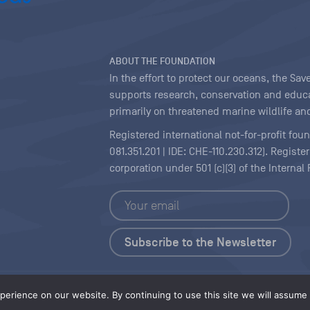
ABOUT THE FOUNDATION
In the effort to protect our oceans, the S
supports research, conservation and educa
primarily on threatened marine wildlife and
Registered international not-for-profit fou
081.351.201 | IDE: CHE-110.230.312). Regist
corporation under 501 (c)(3) of the Interna
Copyright
|
Content Licensing
erience on our website. By continuing to use this site we will assume t