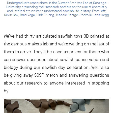
Undergraduate researchers in the Current Archives Lab at Gonzaga
University presenting their research posters on the use of chemistry
and internal structure to understand sawfish life-history. From left;
Kevin Cox, Brad Vega, Linh Truong, Maddie George. Photo © Jens Hegg
We’ve had thirty articulated sawfish toys 3D printed at
the campus makers lab and we’re waiting on the last of
them to arrive. They’ll be used as prizes for those who
can answer questions about sawfish conservation and
biology during our sawfish day celebration. We’ll also
be giving away SOSF merch and answering questions
about our research to anyone interested in stopping
by.