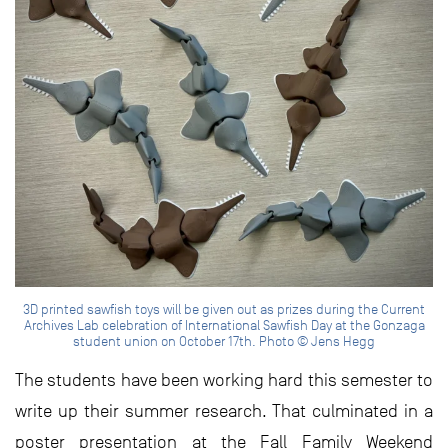
3D printed sawfish toys will be given out as prizes during the Current
Archives Lab celebration of International Sawfish Day at the Gonzaga
student union on October 17th. Photo © Jens Hegg
The students have been working hard this semester to
write up their summer research. That culminated in a
poster presentation at the Fall Family Weekend