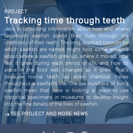
PROJECT
Tracking time through teeth
Jens is unlocking information about how and where
largetooth sawfish spend their lives through the
chemistry of their teeth. The long, toothed rostrum for
which sawfish are named might hold some answers
about where a sawfish grew up, where it moved, how
fast it grew during each period of life, and how its
place in the food web changed as it grew. That’s
because rostral teeth lay down chemical traces
throughout a sawfish’s life. The low numbers of living
sawfish mean that Jens is looking at ways to use
historical specimens in museums to develop insight
into the fine details of the lives of sawfish.
SEE PROJECT AND MORE NEWS