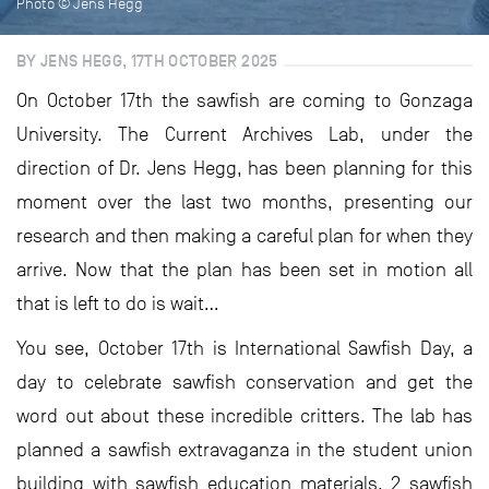
Photo © Jens Hegg
BY JENS HEGG, 17TH OCTOBER 2025
On October 17th the sawfish are coming to Gonzaga
University. The Current Archives Lab, under the
direction of Dr. Jens Hegg, has been planning for this
moment over the last two months, presenting our
research and then making a careful plan for when they
arrive. Now that the plan has been set in motion all
that is left to do is wait…
You see, October 17th is International Sawfish Day, a
day to celebrate sawfish conservation and get the
word out about these incredible critters. The lab has
planned a sawfish extravaganza in the student union
building with sawfish education materials, 2 sawfish