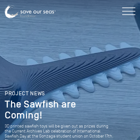
PROJECT NEWS
The Sawfish are
Coming!
3D printed sawfish toys will be given out as prizes during
the Current Archives Lab celebration of International
Sawfish Day at the Gonzaga student union on October 17th.