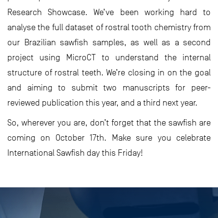
Research Showcase. We’ve been working hard to
analyse the full dataset of rostral tooth chemistry from
our Brazilian sawfish samples, as well as a second
project using MicroCT to understand the internal
structure of rostral teeth. We’re closing in on the goal
and aiming to submit two manuscripts for peer-
reviewed publication this year, and a third next year.
So, wherever you are, don’t forget that the sawfish are
coming on October 17th. Make sure you celebrate
International Sawfish day this Friday!