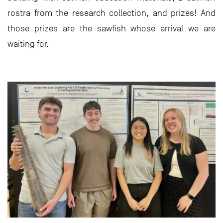
rostra from the research collection, and prizes! And
those prizes are the sawfish whose arrival we are
waiting for.