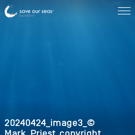
20240424_image3_©
Mark_Priest_copyright