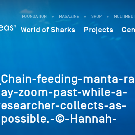
FOUNDATION
MAGAZINE
SHOP
MULTIMED
World of Sharks
Projects
Cen
hain-feeding-manta-ra
Bay-zoom-past-while-a-
researcher-collects-as-
possible.-©-Hannah-