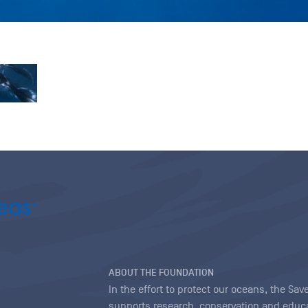
ABOUT THE FOUNDATION
In the effort to protect our oceans, the S
supports research, conservation and educa