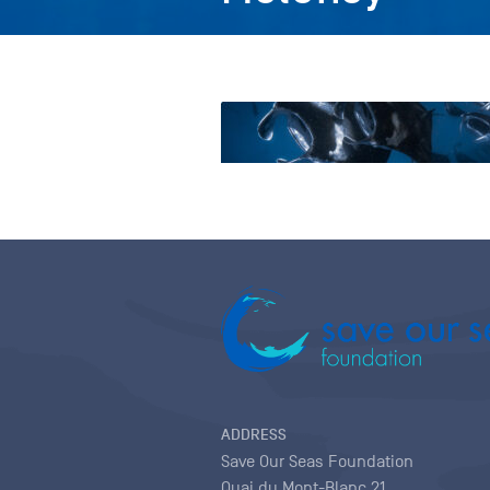
ADDRESS
Save Our Seas Foundation
Quai du Mont-Blanc 21