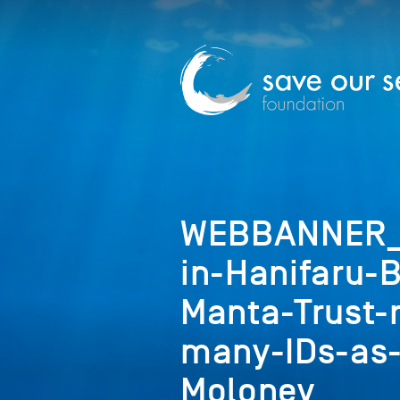
WEBBANNER_C
in-Hanifaru-
Manta-Trust-
many-IDs-as-
Moloney