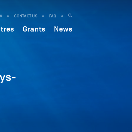
IA
CONTACT US
FAQ
tres
Grants
News
ys-