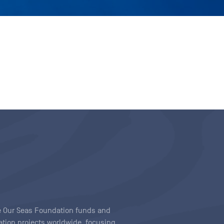
ave Our Seas Foundation funds and
tion projects worldwide, focusing