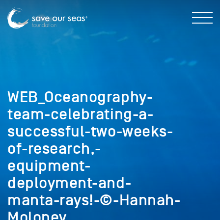
WEB_Oceanography-
team-celebrating-a-
successful-two-weeks-
of-research,-
equipment-
deployment-and-
manta-rays!-©-Hannah-
Moloney