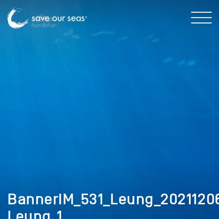
BannerIM_531_Leung_202112
Leung_1