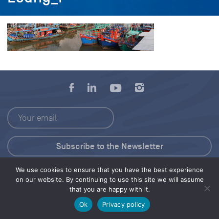
We use cookies to ensure that you have the best experience
Press Kit
on our website. By continuing to use this site we will assume
that you are happy with it.
© 2026 Save Our Seas Foundation
Ok
Privacy policy