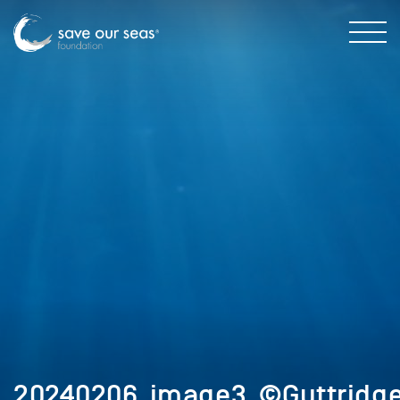
20240206_image3_©Guttridge