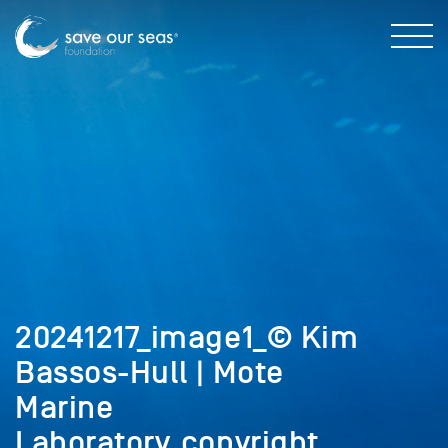
20241217_image1_© Kim
Bassos-Hull | Mote
Marine
Laboratory_copyright