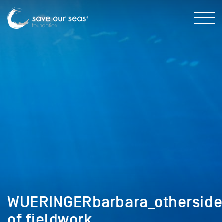
WUERINGERbarbara_othersid
of fieldwork