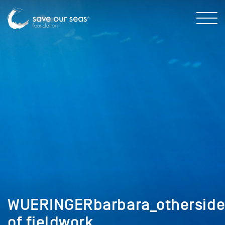
WUERINGERbarbara_othersid
of fieldwork