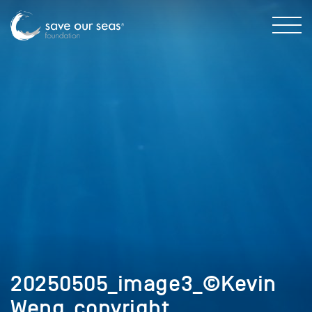
20250505_image3_©Kevin
Weng_copyright