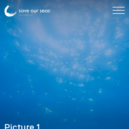
Picture 1