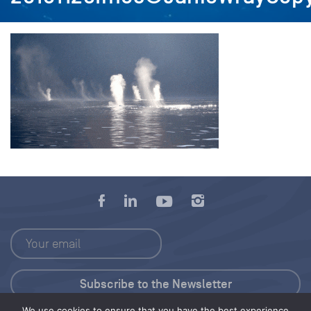
We use cookies to ensure that you have the best experience