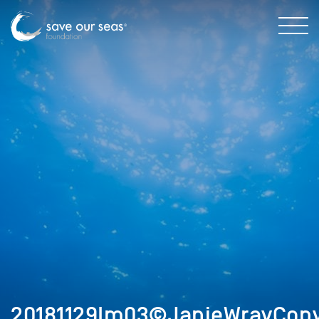
20181129Im03©JanieWrayCopy