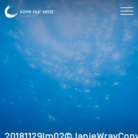
20181129Im02©JanieWrayCopy