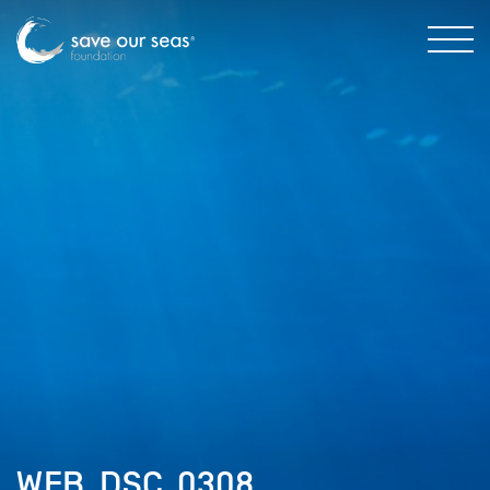
WEB_DSC_0308