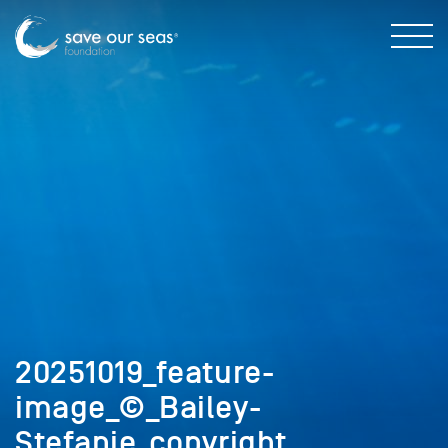
20251019_feature-
image_©_Bailey-
Stefanie_copyright