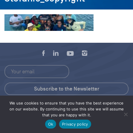
We use cookies to ensure that you have the best experience
Press Kit
on our website. By continuing to use this site we will assume
that you are happy with it.
© 2026 Save Our Seas Foundation
Ok
Privacy policy