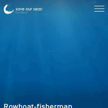
Rowboat-fisherman