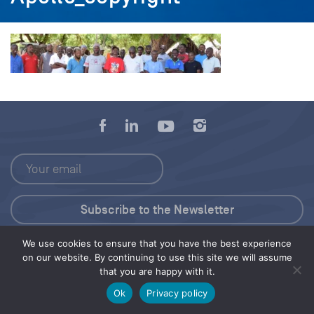
We use cookies to ensure that you have the best experience
Press Kit
on our website. By continuing to use this site we will assume
that you are happy with it.
© 2026 Save Our Seas Foundation
Ok
Privacy policy