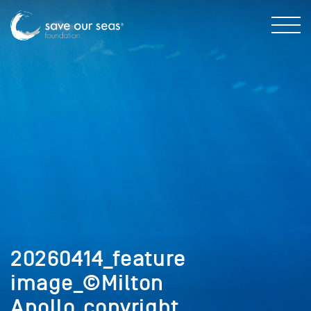
20260414_feature
image_©Milton
Apollo_copyright