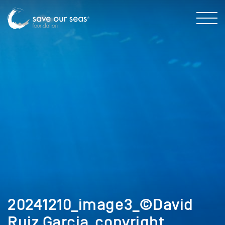
20241210_image3_©David
Ruiz Garcia_copyright