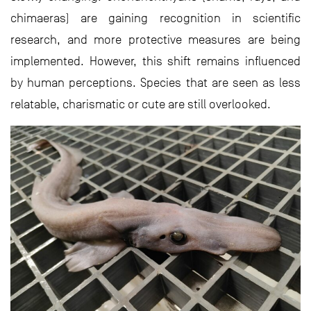
chimaeras) are gaining recognition in scientific
research, and more protective measures are being
implemented. However, this shift remains influenced
by human perceptions. Species that are seen as less
relatable, charismatic or cute are still overlooked.