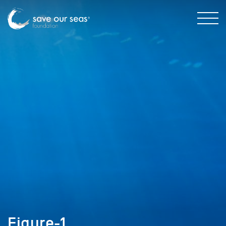
Figure-1