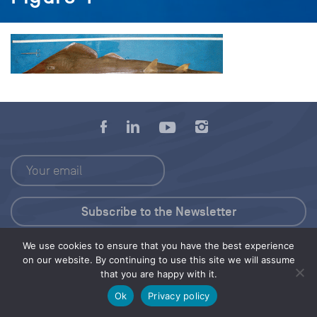
We use cookies to ensure that you have the best experience
Press Kit
on our website. By continuing to use this site we will assume
that you are happy with it.
© 2026 Save Our Seas Foundation
Ok
Privacy policy