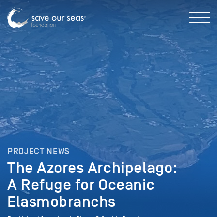
PROJECT NEWS
The Azores Archipelago:
A Refuge for Oceanic
Elasmobranchs