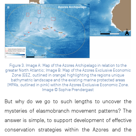
Figure 3. Image A: Map of the Azores Archipelago in relation to the
greater North Atlantic; Image B: Map of the Azores Exclusive Economic
Zone (EEZ, outlined in orange) highlighting the regions unique
bathymetric landscape and the existing marine protected areas
(MPA’s, outlined in pink) within the Azores Exclusive Economic Zone.
Image © Sophie Prendergast
But why do we go to such lengths to uncover the
mysteries of elasmobranch movement patterns? The
answer is simple, to support development of effective
conservation strategies within the Azores and the