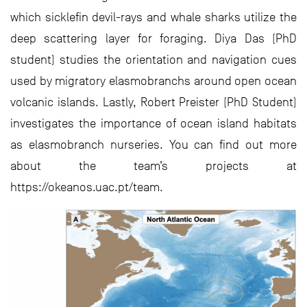
which sicklefin devil-rays and whale sharks utilize the
deep scattering layer for foraging. Diya Das (PhD
student) studies the orientation and navigation cues
used by migratory elasmobranchs around open ocean
volcanic islands. Lastly, Robert Preister (PhD Student)
investigates the importance of ocean island habitats
as elasmobranch nurseries. You can find out more
about the team’s projects at
https://okeanos.uac.pt/team.