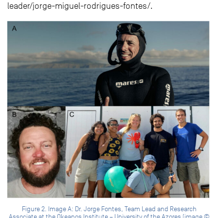
leader/jorge-miguel-rodrigues-fontes/.
Figure 2. Image A: Dr. Jorge Fontes, Team Lead and Research
Associate at the Okeanos Institute – University of the Azores (image ©