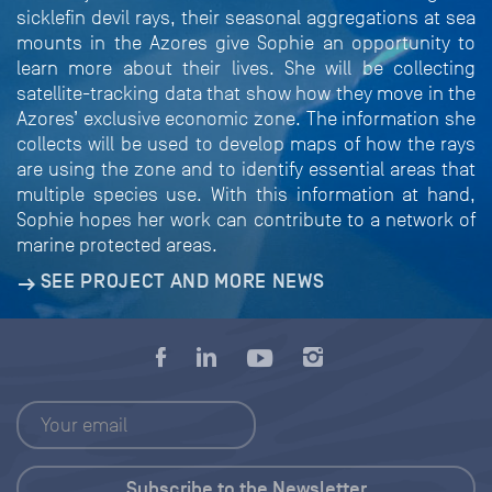
sicklefin devil rays, their seasonal aggregations at sea
mounts in the Azores give Sophie an opportunity to
learn more about their lives. She will be collecting
satellite-tracking data that show how they move in the
Azores’ exclusive economic zone. The information she
collects will be used to develop maps of how the rays
are using the zone and to identify essential areas that
multiple species use. With this information at hand,
Sophie hopes her work can contribute to a network of
marine protected areas.
SEE PROJECT AND MORE NEWS