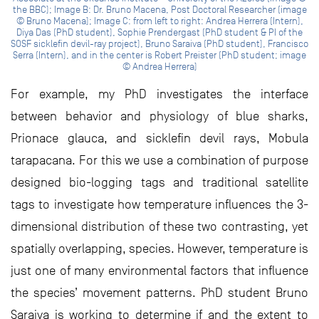
the BBC); Image B: Dr. Bruno Macena, Post Doctoral Researcher (image
© Bruno Macena); Image C: from left to right: Andrea Herrera (Intern),
Diya Das (PhD student), Sophie Prendergast (PhD student & PI of the
SOSF sicklefin devil-ray project), Bruno Saraiva (PhD student), Francisco
Serra (Intern), and in the center is Robert Preister (PhD student; image
© Andrea Herrera)
For example, my PhD investigates the interface
between behavior and physiology of blue sharks,
Prionace glauca, and sicklefin devil rays, Mobula
tarapacana. For this we use a combination of purpose
designed bio-logging tags and traditional satellite
tags to investigate how temperature influences the 3-
dimensional distribution of these two contrasting, yet
spatially overlapping, species. However, temperature is
just one of many environmental factors that influence
the species’ movement patterns. PhD student Bruno
Saraiva is working to determine if and the extent to