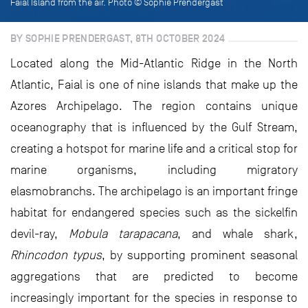
Faial Island from the air. Photo © Sophie Prendergast
BY SOPHIE PRENDERGAST, 8TH OCTOBER 2024
Located along the Mid-Atlantic Ridge in the North
Atlantic, Faial is one of nine islands that make up the
Azores Archipelago. The region contains unique
oceanography that is influenced by the Gulf Stream,
creating a hotspot for marine life and a critical stop for
marine organisms, including migratory
elasmobranchs. The archipelago is an important fringe
habitat for endangered species such as the sickelfin
devil-ray,
Mobula tarapacana
, and whale shark,
Rhincodon typus
, by supporting prominent seasonal
aggregations that are predicted to become
increasingly important for the species in response to