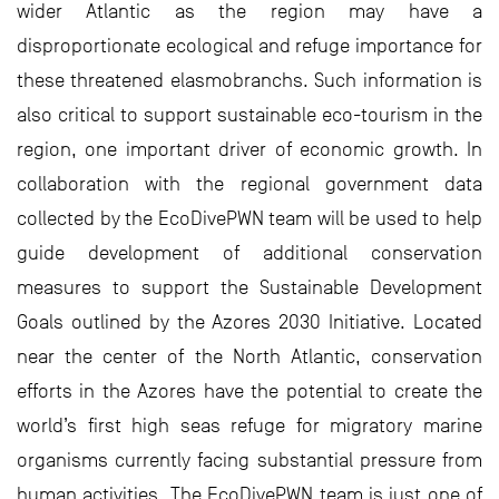
wider Atlantic as the region may have a
disproportionate ecological and refuge importance for
these threatened elasmobranchs. Such information is
also critical to support sustainable eco-tourism in the
region, one important driver of economic growth. In
collaboration with the regional government data
collected by the EcoDivePWN team will be used to help
guide development of additional conservation
measures to support the Sustainable Development
Goals outlined by the Azores 2030 Initiative. Located
near the center of the North Atlantic, conservation
efforts in the Azores have the potential to create the
world’s first high seas refuge for migratory marine
organisms currently facing substantial pressure from
human activities. The EcoDivePWN team is just one of