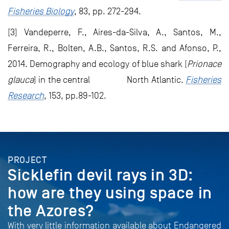
Fisheries Biology
, 83, pp. 272-294.
[3] Vandeperre, F., Aires-da-Silva, A., Santos, M.,
Ferreira, R., Bolten, A.B., Santos, R.S. and Afonso, P.,
2014. Demography and ecology of blue shark (
Prionace
glauca
) in the central North Atlantic.
Fisheries
Research
, 153, pp.89-102.
PROJECT
Sicklefin devil rays in 3D:
how are they using space in
the Azores?
With very little information available about Endangered