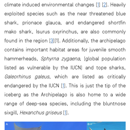
climate induced environmental changes [
1
] [
2
]. Heavily
exploited species such as the near threatened blue
shark, prionace glauca, and endangered shortfin
mako shark, Isurus oxyrinchus, are also commonly
found in the region [
3
][1]. Additionally, the archipelago
contains important habitat areas for juvenile smooth
hammerheads,
Sphyrna zygaena
, (global population
listed as vulnerable by the IUCN) and tope sharks,
Galeorhinus galeus
, which are listed as critically
endangered by the IUCN [
1
]. This is just the tip of the
iceberg as the Archipelago is also home to a wide
range of deep-sea species, including the bluntnose
sixgill,
Hexanchus griseus
[
1
].