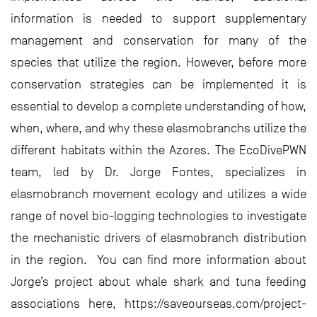
information is needed to support supplementary
management and conservation for many of the
species that utilize the region. However, before more
conservation strategies can be implemented it is
essential to develop a complete understanding of how,
when, where, and why these elasmobranchs utilize the
different habitats within the Azores. The EcoDivePWN
team, led by Dr. Jorge Fontes, specializes in
elasmobranch movement ecology and utilizes a wide
range of novel bio-logging technologies to investigate
the mechanistic drivers of elasmobranch distribution
in the region. You can find more information about
Jorge’s project about whale shark and tuna feeding
associations here, https://saveourseas.com/project-