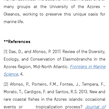
many groups at the University of the Azores –
Okeanos, working to preserve this unique oasis for
marine life.
**References
[1] Das, D., and Afonso, P. 2017. Review of the Diversity,
Ecology, and Conservation of Elasmobranchs in the
Azores Region, Mid-North Atlantic.
Frontiers in Marine
Science
, 4.
[2] Afonso, P., Porteiro, F.M., Fontes, J., Tempera, F.,
Morato, T., Cardigos, F. and Santos, R.S. 2013. New and
rare coastal fishes in the Azores islands: occasional
events or tropicalization process?
Journal of