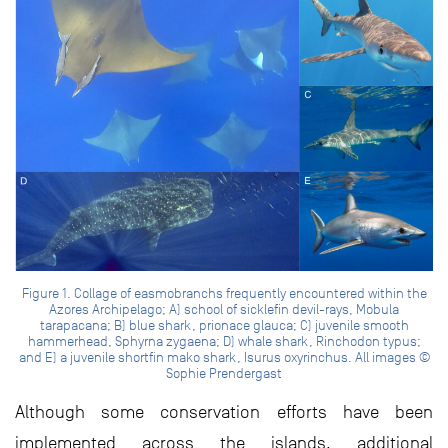
Figure 1. Collage of easmobranchs frequently encountered within the
Azores Archipelago; A) school of sicklefin devil-rays, Mobula
tarapacana; B) blue shark, prionace glauca; C) juvenile smooth
hammerhead, Sphyrna zygaena; D) whale shark, Rinchodon typus;
and E) a juvenile shortfin mako shark, Isurus oxyrinchus. All images ©
Sophie Prendergast
Although some conservation efforts have been
implemented across the islands, additional