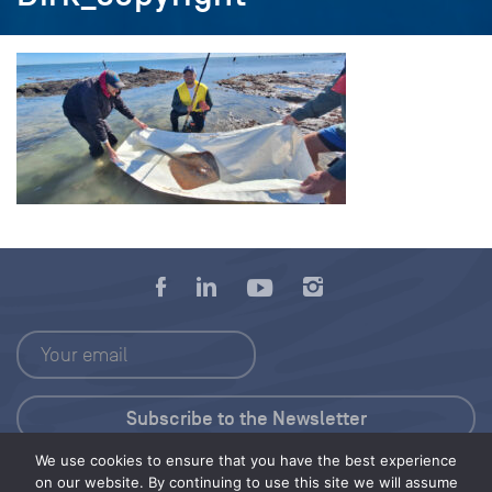
We use cookies to ensure that you have the best experience
Press Kit
on our website. By continuing to use this site we will assume