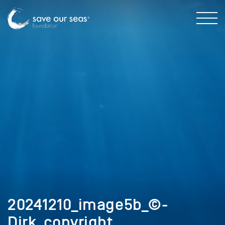
20241210_image5b_©-
Dirk_copyright