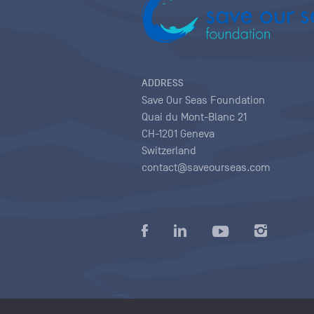
ADDRESS
Save Our Seas Foundation
Quai du Mont-Blanc 21
CH-1201 Geneva
Switzerland
contact@saveourseas.com