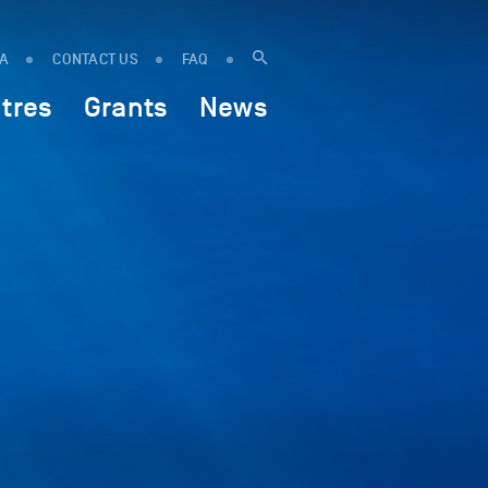
IA
CONTACT US
FAQ
tres
Grants
News