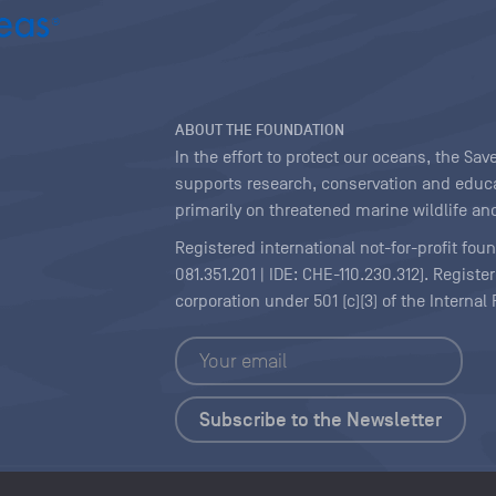
ABOUT THE FOUNDATION
In the effort to protect our oceans, the S
supports research, conservation and educa
primarily on threatened marine wildlife and
Registered international not-for-profit fou
081.351.201 | IDE: CHE-110.230.312). Regist
corporation under 501 (c)(3) of the Interna