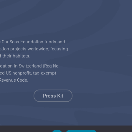
ave Our Seas Foundation funds and
tion projects worldwide, focusing
 their habitats.
ndation in Switzerland (Reg No:
ered US nonprofit, tax-exempt
l Revenue Code.
Press Kit