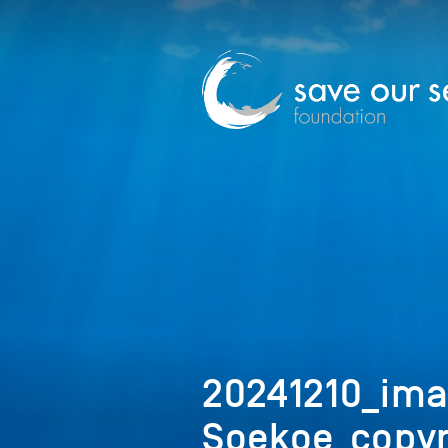
20241210_ima
Soekoe_copyr