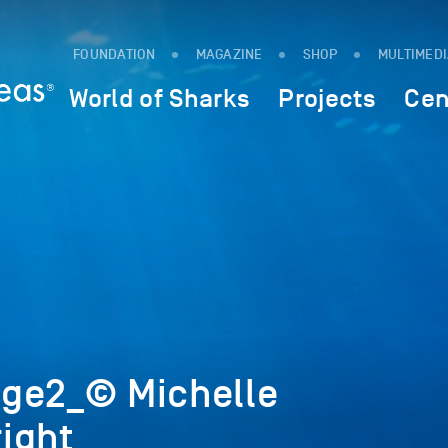
FOUNDATION
MAGAZINE
SHOP
MULTIMED
World of Sharks
Projects
Cen
ge2_© Michelle
ight