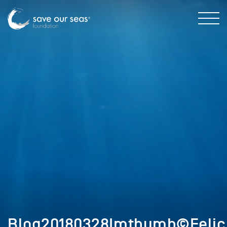
Blog20180328Imthumb©Felic