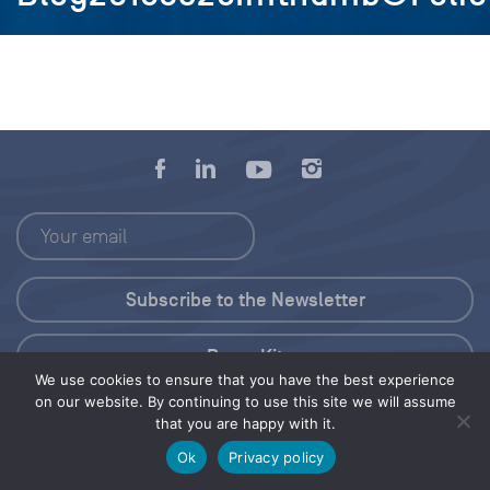
Press Kit
We use cookies to ensure that you have the best experience
on our website. By continuing to use this site we will assume
© 2026 Save Our Seas Foundation
that you are happy with it.
Ok
Privacy policy
Share this selection
Tweet