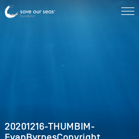
20201216-THUMBIM-
EvanByrnesCopyright