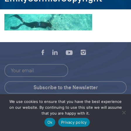
We use cookies to ensure that you have the best experience
Press Kit
on our website. By continuing to use this site we will assume
that you are happy with it.
© 2026 Save Our Seas Foundation
Ok
Privacy policy