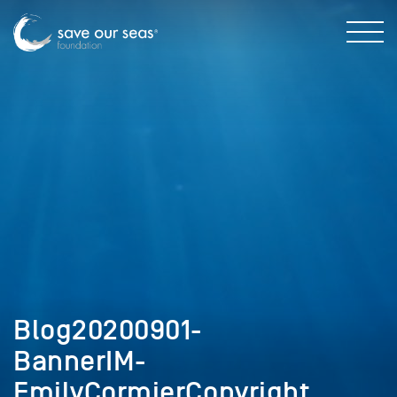
Blog20200901-
BannerIM-
EmilyCormierCopyright