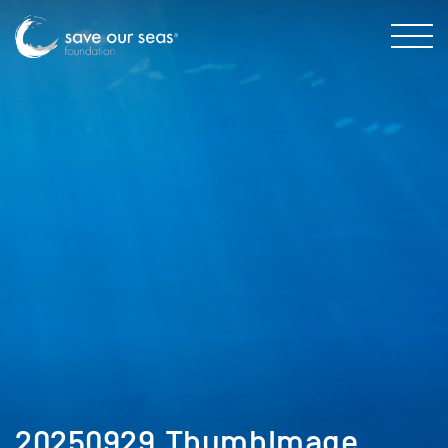
20250929_ThumbImage