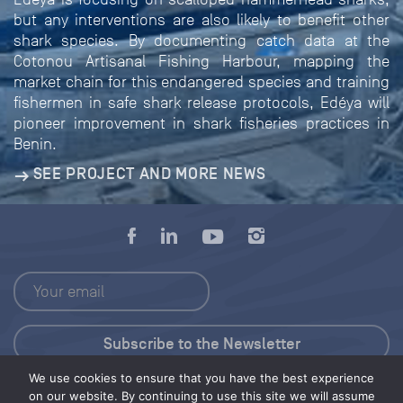
but any interventions are also likely to benefit other
shark species. By documenting catch data at the
Cotonou Artisanal Fishing Harbour, mapping the
market chain for this endangered species and training
fishermen in safe shark release protocols, Edéya will
pioneer improvement in shark fisheries practices in
Benin.
SEE PROJECT AND MORE NEWS
We use cookies to ensure that you have the best experience
Press Kit
on our website. By continuing to use this site we will assume