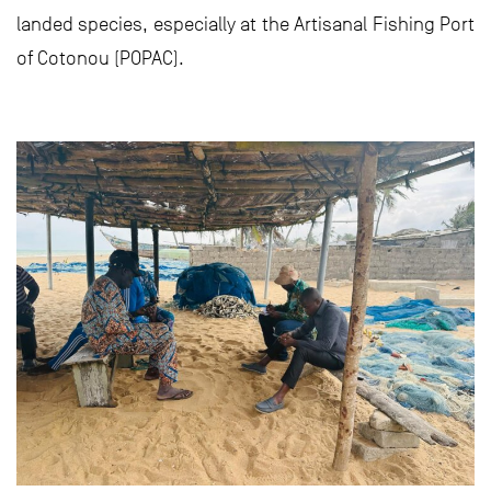
landed species, especially at the Artisanal Fishing Port
of Cotonou (POPAC).