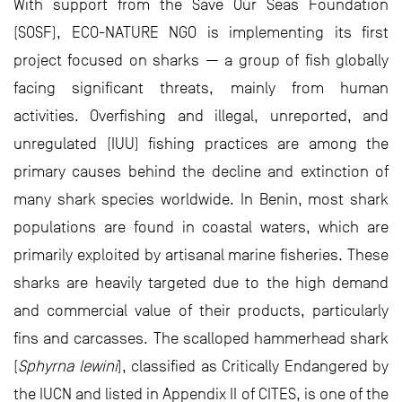
With support from the Save Our Seas Foundation
(SOSF), ECO-NATURE NGO is implementing its first
project focused on sharks — a group of fish globally
facing significant threats, mainly from human
activities. Overfishing and illegal, unreported, and
unregulated (IUU) fishing practices are among the
primary causes behind the decline and extinction of
many shark species worldwide. In Benin, most shark
populations are found in coastal waters, which are
primarily exploited by artisanal marine fisheries. These
sharks are heavily targeted due to the high demand
and commercial value of their products, particularly
fins and carcasses. The scalloped hammerhead shark
(
Sphyrna lewini
), classified as Critically Endangered by
the IUCN and listed in Appendix II of CITES, is one of the