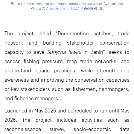
Photo taken during project reconnaissance survey at Ayiguinnou.
Photo © Anna Fat’ma ITOUA MBENGHOND
The project, titled “Documenting catches, trade
network and building stakeholder conservation
capacity to save
Sphyrna lewini
in Benin”, seeks to
assess fishing pressure, map trade networks, and
understand usage practices, while strengthening
awareness and improving the conservation capacities
of key stakeholders such as fishermen, fishmongers,
and fisheries managers.
Launched in May 2025 and scheduled to run until May
2026, the project includes activities such as
reconnaissance survey, socio-economic data