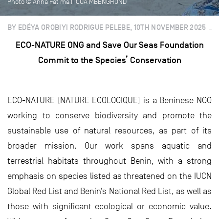
Photo © Anna Fat’ma ITOUA MBENGHOND
BY EDÉYA OROBIYI RODRIGUE PELEBE, 10TH NOVEMBER 2025
ECO-NATURE ONG and Save Our Seas Foundation
Commit to the Species’ Conservation
ECO-NATURE (NATURE ECOLOGIQUE) is a Beninese NGO
working to conserve biodiversity and promote the
sustainable use of natural resources, as part of its
broader mission. Our work spans aquatic and
terrestrial habitats throughout Benin, with a strong
emphasis on species listed as threatened on the IUCN
Global Red List and Benin’s National Red List, as well as
those with significant ecological or economic value.