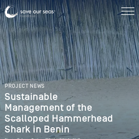
PROJECT NEWS
Sustainable
Management of the
Scalloped Hammerhead
Shark in Benin