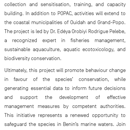
collection and sensitisation, training, and capacity
building. In addition to POPAC, activities will extend to
the coastal municipalities of Ouidah and Grand-Popo.
The project is led by Dr. Edéya Orobiyi Rodrigue Pelebe,
a recognized expert in fisheries management,
sustainable aquaculture, aquatic ecotoxicology, and
biodiversity conservation.
Ultimately, this project will promote behaviour change
in favour of the species’ conservation, while
generating essential data to inform future decisions
and support the development of effective
management measures by competent authorities.
This initiative represents a renewed opportunity to
safeguard the species in Benin’s marine waters. Join