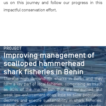
us on this journey and follow our progress in this
impactful conservation effort.
PROJECT
Improving management of
scalloped hammerhead
shark fisheries in Benin
There is high demand for sharks in Benin and they
form a key part of local fisheries, comprising as much
as 90% of the marine fish that are consumed. But
weak law enforcement does little to slow population
declines and ensure sustainability in shark fisheries.
Edéya is focusing on scalloped hammerhead sharks,