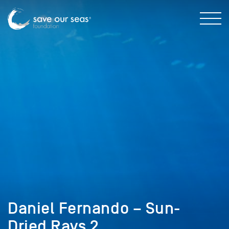
Daniel Fernando – Sun-
Dried Rays 2