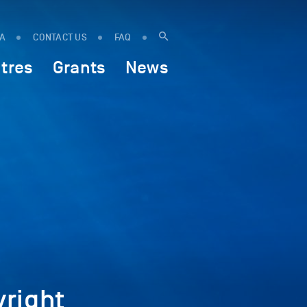
IA
CONTACT US
FAQ
tres
Grants
News
right