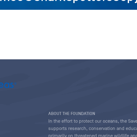
ABOUT THE FOUNDATION
In the effort to protect our oceans, the S
supports research, conservation and educa
primarily on threatened marine wildlife and