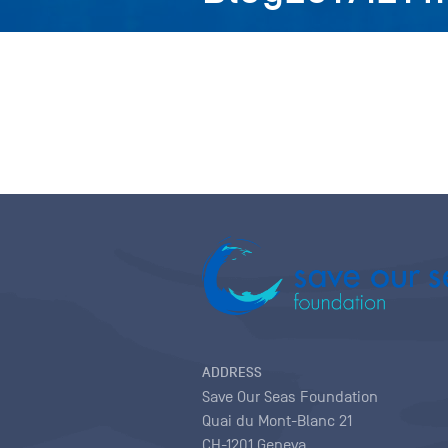
ADDRESS
Save Our Seas Foundation
Quai du Mont-Blanc 21
CH-1201 Geneva