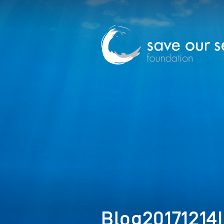
Blog20171214