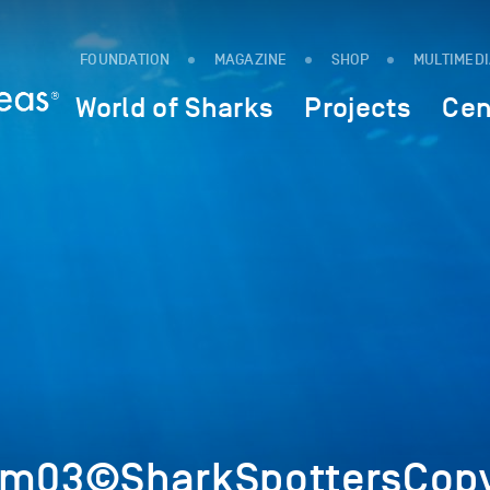
FOUNDATION
MAGAZINE
SHOP
MULTIMED
World of Sharks
Projects
Cen
Im03©SharkSpottersCopy