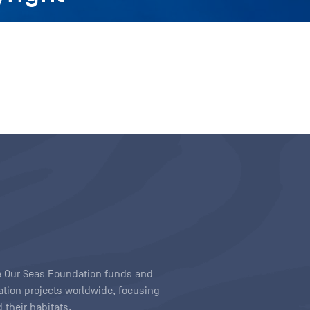
ave Our Seas Foundation funds and
tion projects worldwide, focusing
 their habitats.