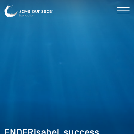
ENDERisabel_success