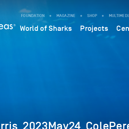
FOUNDATION
MAGAZINE
SHOP
MULTIMED
World of Sharks
Projects
Cen
orris_2023May24_ColePer