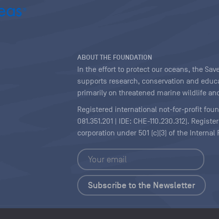
ABOUT THE FOUNDATION
In the effort to protect our oceans, the S
supports research, conservation and educa
primarily on threatened marine wildlife and
Registered international not-for-profit fou
081.351.201 | IDE: CHE-110.230.312). Regist
corporation under 501 (c)(3) of the Interna