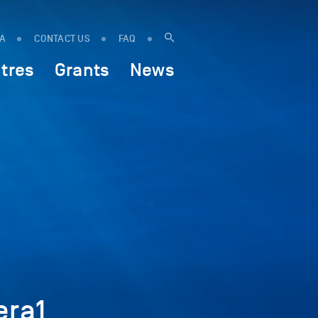
IA
CONTACT US
FAQ
tres
Grants
News
era1