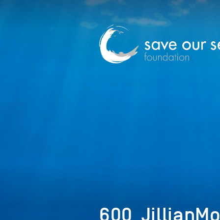
600_JillianM