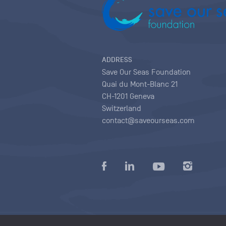
ADDRESS
Save Our Seas Foundation
Quai du Mont-Blanc 21
CH-1201 Geneva
Switzerland
contact@saveourseas.com