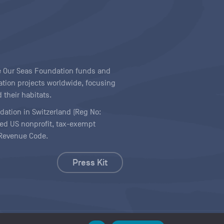
ave Our Seas Foundation funds and
tion projects worldwide, focusing
 their habitats.
ndation in Switzerland (Reg No:
ered US nonprofit, tax-exempt
l Revenue Code.
Press Kit