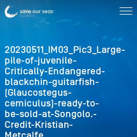
20230511_IM03_Pic3_Large-
pile-of-juvenile-
Critically-Endangered-
blackchin-guitarfish-
(Glaucostegus-
cemiculus)-ready-to-
be-sold-at-Songolo.-
Credit-Kristian-
Metcalfe.