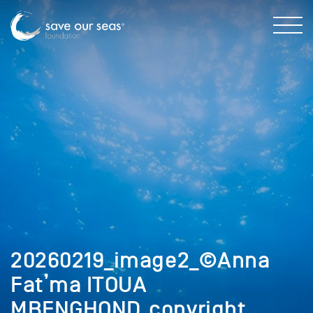
20260219_image2_©Anna
Fat’ma ITOUA
MBENGHOND_copyright