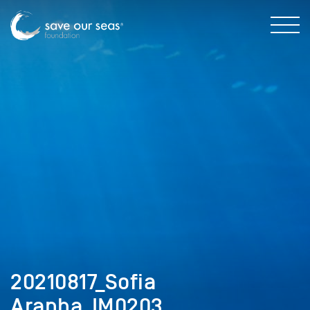
20210817_Sofia
Aranha_IM0203